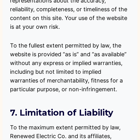
representations about the accuracy,
reliability, completeness, or timeliness of the
content on this site. Your use of the website
is at your own risk.
To the fullest extent permitted by law, the
website is provided “as is” and “as available”
without any express or implied warranties,
including but not limited to implied
warranties of merchantability, fitness for a
particular purpose, or non-infringement.
7. Limitation of Liability
To the maximum extent permitted by law,
Renewed Electric Co. and its affiliates,