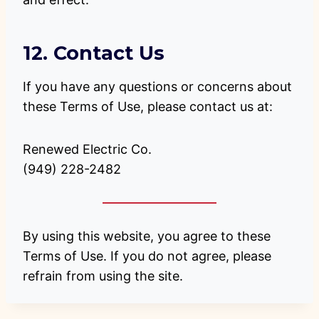
12. Contact Us
If you have any questions or concerns about
these Terms of Use, please contact us at:
Renewed Electric Co.
(949) 228-2482
By using this website, you agree to these
Terms of Use. If you do not agree, please
refrain from using the site.