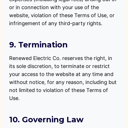
or in connection with your use of the
website, violation of these Terms of Use, or
infringement of any third-party rights.
9. Termination
Renewed Electric Co. reserves the right, in
its sole discretion, to terminate or restrict
your access to the website at any time and
without notice, for any reason, including but
not limited to violation of these Terms of
Use.
10. Governing Law