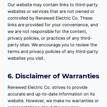
Our website may contain links to third-party
websites or services that are not owned or
controlled by Renewed Electric Co. These
links are provided for your convenience, and
we are not responsible for the content,
privacy policies, or practices of any third-
party sites. We encourage you to review the
terms and privacy policies of any third-party
websites you visit.
6. Disclaimer of Warranties
Renewed Electric Co. strives to provide
accurate and up-to-date information on its
website. However, we make no warranties or