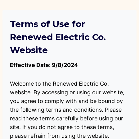
Skip
to
content
Terms of Use for
Renewed Electric Co.
Website
Effective Date: 9/8/2024
Welcome to the Renewed Electric Co.
website. By accessing or using our website,
you agree to comply with and be bound by
the following terms and conditions. Please
read these terms carefully before using our
site. If you do not agree to these terms,
please refrain from using the website.