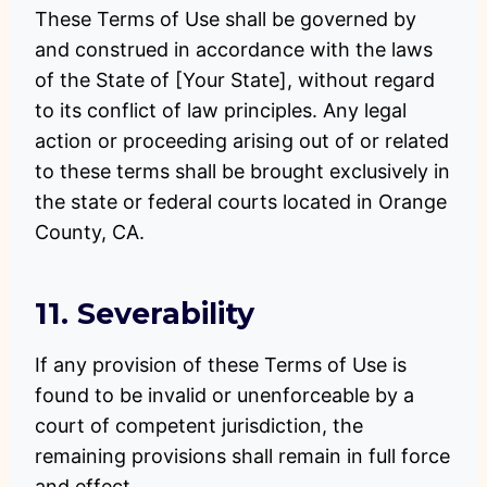
These Terms of Use shall be governed by
and construed in accordance with the laws
of the State of [Your State], without regard
to its conflict of law principles. Any legal
action or proceeding arising out of or related
to these terms shall be brought exclusively in
the state or federal courts located in Orange
County, CA.
11. Severability
If any provision of these Terms of Use is
found to be invalid or unenforceable by a
court of competent jurisdiction, the
remaining provisions shall remain in full force
and effect.