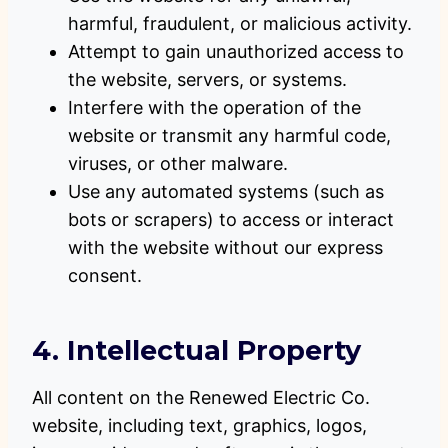
harmful, fraudulent, or malicious activity.
Attempt to gain unauthorized access to
the website, servers, or systems.
Interfere with the operation of the
website or transmit any harmful code,
viruses, or other malware.
Use any automated systems (such as
bots or scrapers) to access or interact
with the website without our express
consent.
4. Intellectual Property
All content on the Renewed Electric Co.
website, including text, graphics, logos,