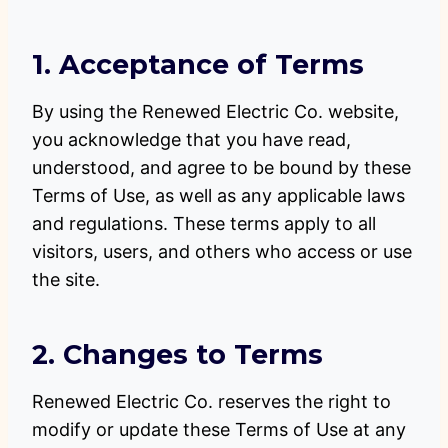
1. Acceptance of Terms
By using the Renewed Electric Co. website,
you acknowledge that you have read,
understood, and agree to be bound by these
Terms of Use, as well as any applicable laws
and regulations. These terms apply to all
visitors, users, and others who access or use
the site.
2. Changes to Terms
Renewed Electric Co. reserves the right to
modify or update these Terms of Use at any