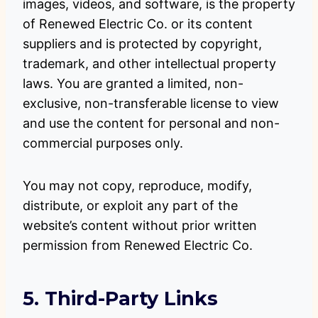
images, videos, and software, is the property
of Renewed Electric Co. or its content
suppliers and is protected by copyright,
trademark, and other intellectual property
laws. You are granted a limited, non-
exclusive, non-transferable license to view
and use the content for personal and non-
commercial purposes only.
You may not copy, reproduce, modify,
distribute, or exploit any part of the
website’s content without prior written
permission from Renewed Electric Co.
5. Third-Party Links