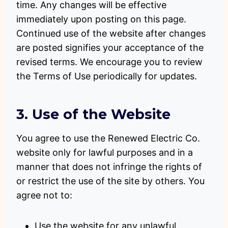
time. Any changes will be effective
immediately upon posting on this page.
Continued use of the website after changes
are posted signifies your acceptance of the
revised terms. We encourage you to review
the Terms of Use periodically for updates.
3. Use of the Website
You agree to use the Renewed Electric Co.
website only for lawful purposes and in a
manner that does not infringe the rights of
or restrict the use of the site by others. You
agree not to:
Use the website for any unlawful,