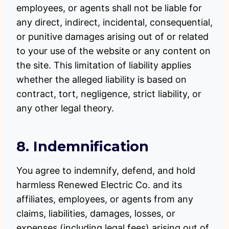
employees, or agents shall not be liable for
any direct, indirect, incidental, consequential,
or punitive damages arising out of or related
to your use of the website or any content on
the site. This limitation of liability applies
whether the alleged liability is based on
contract, tort, negligence, strict liability, or
any other legal theory.
8. Indemnification
You agree to indemnify, defend, and hold
harmless Renewed Electric Co. and its
affiliates, employees, or agents from any
claims, liabilities, damages, losses, or
expenses (including legal fees) arising out of