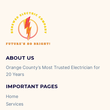
ABOUT US
Orange County’s Most Trusted Electrician for
20 Years
IMPORTANT PAGES
Home
Services