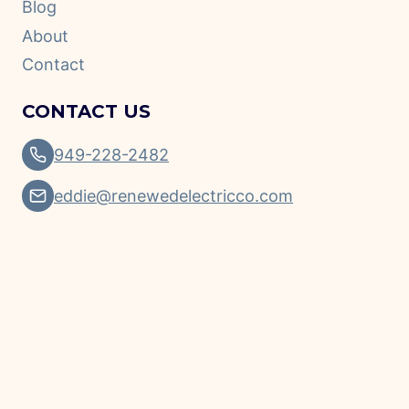
Blog
About
Contact
CONTACT US
949-228-2482
eddie@renewedelectricco.com